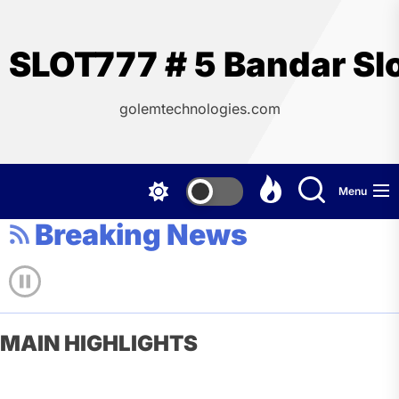
Skip
to
the
SLOT777 # 5 Bandar Slo
content
golemtechnologies.com
Menu
Breaking News
MAIN HIGHLIGHTS