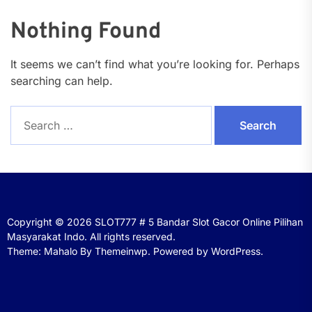
Nothing Found
It seems we can’t find what you’re looking for. Perhaps
searching can help.
Search
for:
Copyright © 2026
SLOT777 # 5 Bandar Slot Gacor Online Pilihan
Masyarakat Indo.
All rights reserved.
Theme: Mahalo By
Themeinwp.
Powered by
WordPress.