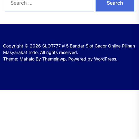
for:
Copyright © 2026
SLOT777 # 5 Bandar Slot Gacor Online Pilihan
Masyarakat Indo.
All rights reserved.
Theme: Mahalo By
Themeinwp.
Powered by
WordPress.