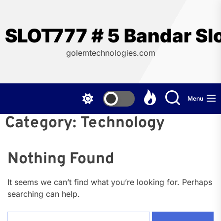
Skip
to
the
SLOT777 # 5 Bandar Slo
content
golemtechnologies.com
Menu
Category:
Technology
Nothing Found
It seems we can’t find what you’re looking for. Perhaps
searching can help.
Search