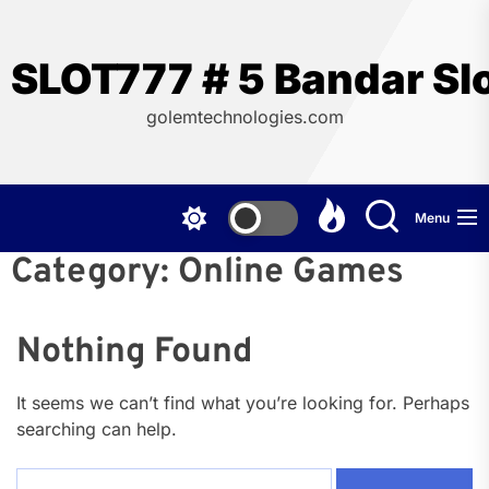
Skip
to
the
SLOT777 # 5 Bandar Slo
content
golemtechnologies.com
Menu
Category:
Online Games
Nothing Found
It seems we can’t find what you’re looking for. Perhaps
searching can help.
Search