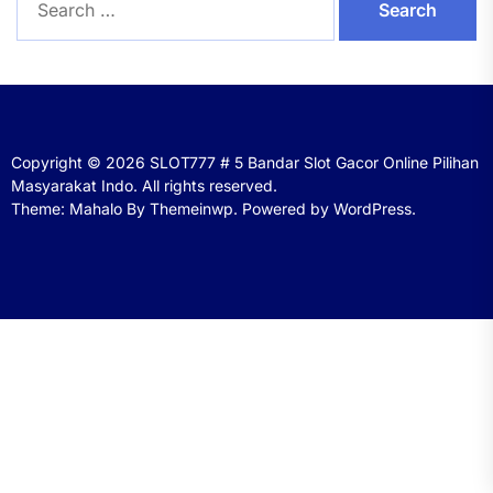
for:
Copyright © 2026
SLOT777 # 5 Bandar Slot Gacor Online Pilihan
Masyarakat Indo.
All rights reserved.
Theme: Mahalo By
Themeinwp.
Powered by
WordPress.