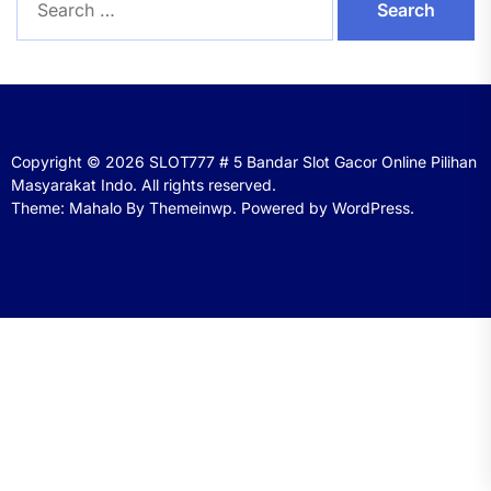
for:
Copyright © 2026
SLOT777 # 5 Bandar Slot Gacor Online Pilihan
Masyarakat Indo.
All rights reserved.
Theme: Mahalo By
Themeinwp.
Powered by
WordPress.