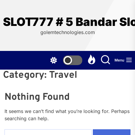
Skip
to
the
SLOT777 # 5 Bandar Slo
content
golemtechnologies.com
Menu
Category:
Travel
Nothing Found
It seems we can’t find what you’re looking for. Perhaps
searching can help.
Search