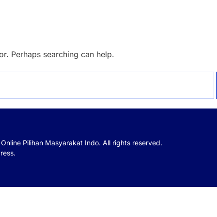
for. Perhaps searching can help.
Online Pilihan Masyarakat Indo.
All rights reserved.
ress.