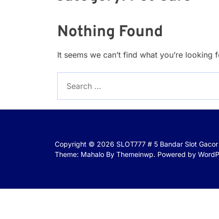
Nothing Found
It seems we can’t find what you’re looking 
Search
for:
Copyright © 2026
SLOT777 # 5 Bandar Slot Gacor 
Theme: Mahalo By
Themeinwp.
Powered by
WordP