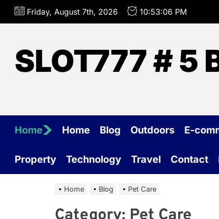
Skip
Friday, August 7th, 2026
10:53:06 PM
to
the
content
SLOT777 # 5 B
Home
Home
Blog
Outdoors
E-com
Property
Technology
Travel
Contact
Home
Blog
Pet Care
Category:
Pet Care