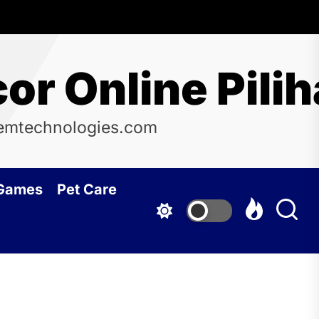
or Online Pili
emtechnologies.com
 Games
Pet Care