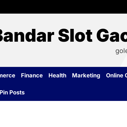
andar Slot Gac
gol
merce
Finance
Health
Marketing
Online
Pin Posts