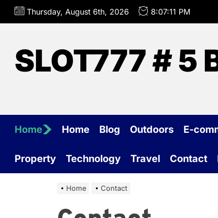
Skip
Thursday, August 6th, 2026
8:07:11 PM
to
the
content
SLOT777 # 5 B
Home
Home
Blog
Outdoors
E-com
Property
Technology
Travel
Contact
Home
Contact