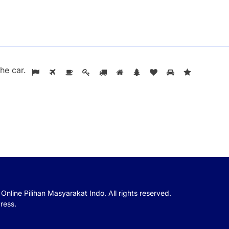
the
car
.
Online Pilihan Masyarakat Indo.
All rights reserved.
ress.