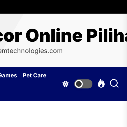
or Online Pili
emtechnologies.com
 Games
Pet Care