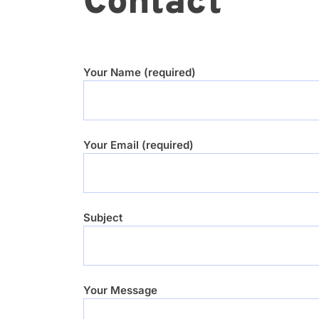
Contact
Your Name (required)
Your Email (required)
Subject
Your Message