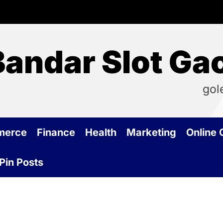
andar Slot Gac
gol
merce
Finance
Health
Marketing
Online
Pin Posts