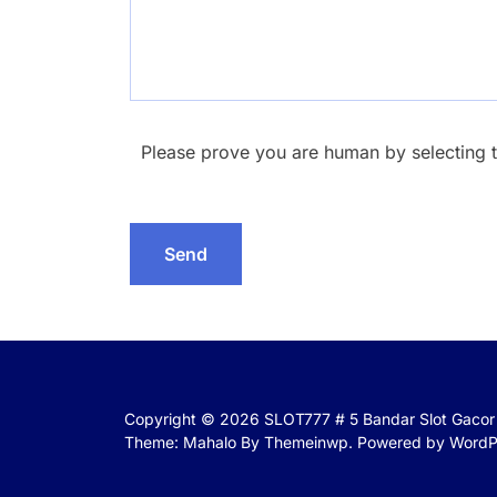
Please prove you are human by selecting 
Copyright © 2026
SLOT777 # 5 Bandar Slot Gacor 
Theme: Mahalo By
Themeinwp.
Powered by
WordP